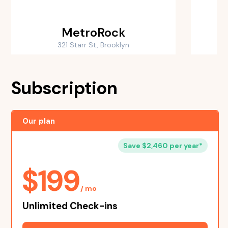
MetroRock
B
321 Starr St, Brooklyn
Subscription
Our plan
Save $2,460 per year*
$199
/ mo
Unlimited Check-ins