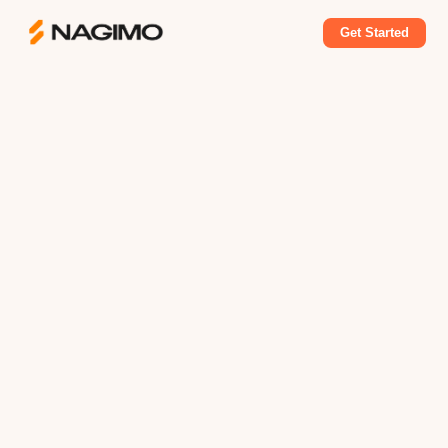
Get Started