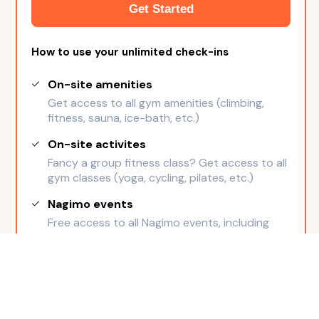
Get Started
How to use your unlimited check-ins
On-site amenities
Get access to all gym amenities (climbing,
fitness, sauna, ice-bath, etc.)
On-site activites
Fancy a group fitness class? Get access to all
gym classes (yoga, cycling, pilates, etc.)
Nagimo events
Free access to all Nagimo events, including
members-only events
Cancel anytime
Freeze possible