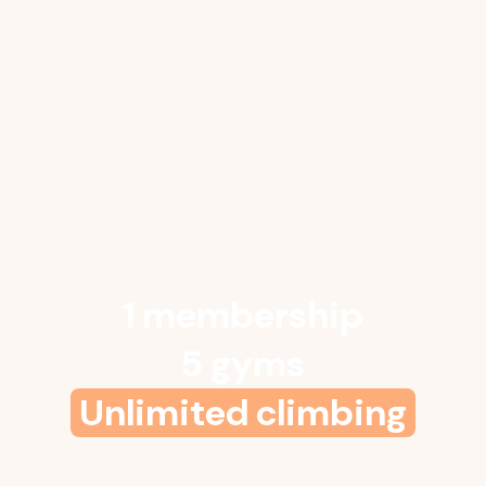
1 membership
5 gyms
Unlimited climbing