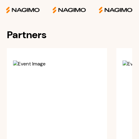
Partners